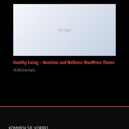
No Image
Healthy Living – Nutrition and Wellness WordPress Theme
49,988 downloads
KOMMEN SIE VORBEI