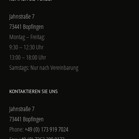
Jahnstraße 7
73441 Bopfingen
Montag – Freitag:
9:30 – 12:30 Uhr
13:00 – 18:00 Uhr
Samstags: Nur nach Vereinbarung
KONTAKTIEREN SIE UNS
Jahnstraße 7
73441 Bopfingen
Phone:
+49 (0) 173 919 7024