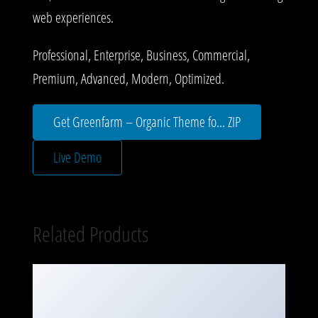
web experiences.
Professional, Enterprise, Business, Commercial,
Premium, Advanced, Modern, Optimized.
Get Greenfarm – Organic Theme fo... ZIP
Live Demo
Related Products