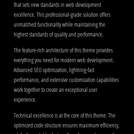
that sets new standards in web development
excellence. This professional-grade solution offers
unmatched functionality while maintaining the
highest standards of quality and performance.
The feature-rich architecture of this theme provides
everything you need for modern web development.
Advanced SEO optimization, lightning-fast
performance, and extensive customization capabilities
work together to create an exceptional user
experience.
Technical excellence is at the core of this theme. The
optimized code structure ensures maximum efficiency,