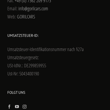
Fax:
+49 (0) 7362 209 9173
Email:
info@gorilcars.com
Web:
GORILCARS
UMSATZSTEUER-ID:
Umsatzsteuer-Identifikationsnummer nach §27a
Umsatzsteuergesetz:
USt-IdNr.: DE299859955
Ust-Nr: 5043400190
FOLGT UNS