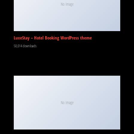
No Image
LuxeStay – Hotel Booking WordPress theme
50,014 downloads
No Image