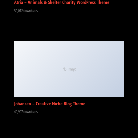
Atria – Animals & Shelter Charity WordPress Theme
50,012 downloads
No Image
Johansen – Creative Niche Blog Theme
49,997 downloads