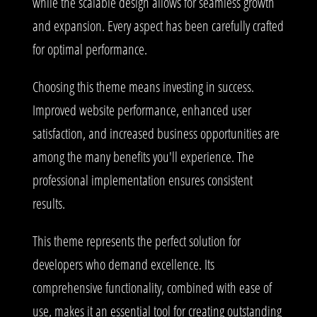
while the scalable design allows for seamless growth
and expansion. Every aspect has been carefully crafted
for optimal performance.
Choosing this theme means investing in success.
Improved website performance, enhanced user
satisfaction, and increased business opportunities are
among the many benefits you'll experience. The
professional implementation ensures consistent
results.
This theme represents the perfect solution for
developers who demand excellence. Its
comprehensive functionality, combined with ease of
use, makes it an essential tool for creating outstanding