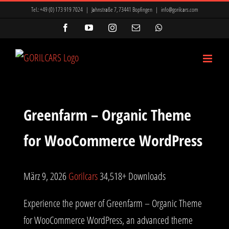
Zum
ir Mi, Marsbahis Bonus Ve Kampanyalar
Mavibet Giriş: Mavibet Para
Tel.:
+49 (0) 173 919 7024
|
Jahnstraße 7, 73441 Bopfingen
|
info@gorilcars.com
Inhalt
nyon
betkanyon giriş
betkanyon
prensbet
prensbet
Facebook
YouTube
Instagram
E-
WhatsApp
Mail
springen
t giriş
Lunabet
Meritking Giriş: Meritking Spor Bahisleri, Meritking
Greenfarm – Organic Theme
for WooCommerce WordPress
März 9, 2026
Gorilcars
34,518+ Downloads
Experience the power of Greenfarm – Organic Theme
for WooCommerce WordPress, an advanced theme