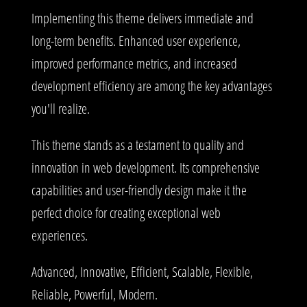
Implementing this theme delivers immediate and
long-term benefits. Enhanced user experience,
improved performance metrics, and increased
development efficiency are among the key advantages
you'll realize.
This theme stands as a testament to quality and
innovation in web development. Its comprehensive
capabilities and user-friendly design make it the
perfect choice for creating exceptional web
experiences.
Advanced, Innovative, Efficient, Scalable, Flexible,
Reliable, Powerful, Modern.