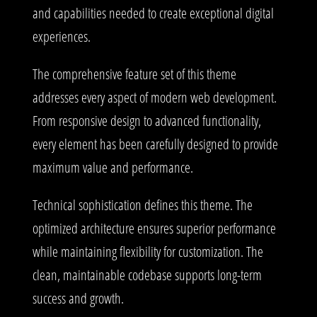
and capabilities needed to create exceptional digital
experiences.
The comprehensive feature set of this theme
addresses every aspect of modern web development.
From responsive design to advanced functionality,
every element has been carefully designed to provide
maximum value and performance.
Technical sophistication defines this theme. The
optimized architecture ensures superior performance
while maintaining flexibility for customization. The
clean, maintainable codebase supports long-term
success and growth.