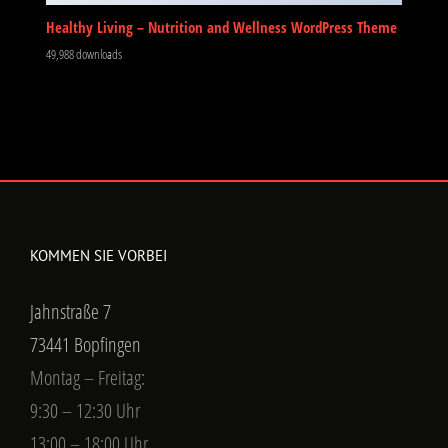
Healthy Living – Nutrition and Wellness WordPress Theme
49,988 downloads
KOMMEN SIE VORBEI
Jahnstraße 7
73441 Bopfingen
Montag – Freitag:
9:30 – 12:30 Uhr
13:00 – 18:00 Uhr