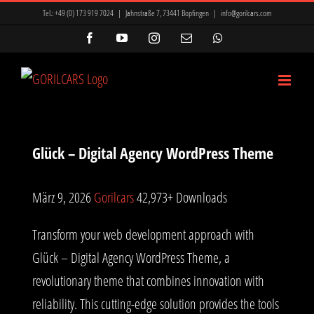
Zum
Tel.:
+49 (0) 173 919 7024
|
Jahnstraße 7, 73441 Bopfingen
|
info@gorilcars.com
Inhalt
Facebook
YouTube
Instagram
E-
WhatsApp
Mail
springen
Glück – Digital Agency WordPress Theme
März 9, 2026
Gorilcars
42,973+ Downloads
Transform your web development approach with
Glück – Digital Agency WordPress Theme, a
revolutionary theme that combines innovation with
reliability. This cutting-edge solution provides the tools