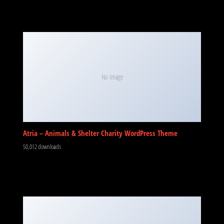
No Image
Atria – Animals & Shelter Charity WordPress Theme
50,012 downloads