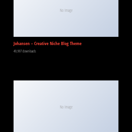
No Image
Johansen – Creative Niche Blog Theme
49,997 downloads
No Image