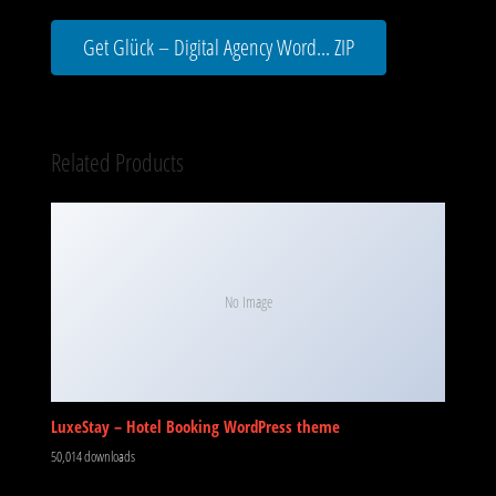
Get Glück – Digital Agency Word... ZIP
Related Products
No Image
LuxeStay – Hotel Booking WordPress theme
50,014 downloads