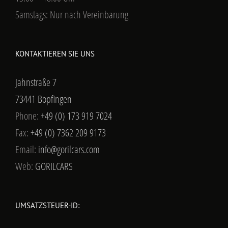
Samstags: Nur nach Vereinbarung
KONTAKTIEREN SIE UNS
Jahnstraße 7
73441 Bopfingen
Phone:
+49 (0) 173 919 7024
Fax:
+49 (0) 7362 209 9173
Email:
info@gorilcars.com
Web:
GORILCARS
UMSATZSTEUER-ID: