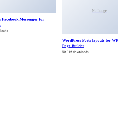
No Image
 Facebook Messenger for
s
loads
WordPress Posts layouts for W
Page Builder
50,016 downloads