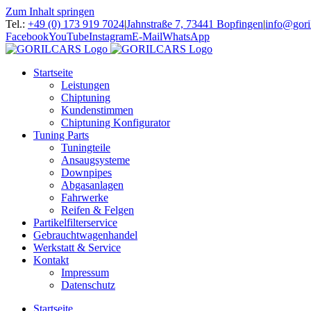
Zum Inhalt springen
Tel.:
+49 (0) 173 919 7024
|
Jahnstraße 7, 73441 Bopfingen
|
info@gori
Facebook
YouTube
Instagram
E-Mail
WhatsApp
Startseite
Leistungen
Chiptuning
Kundenstimmen
Chiptuning Konfigurator
Tuning Parts
Tuningteile
Ansaugsysteme
Downpipes
Abgasanlagen
Fahrwerke
Reifen & Felgen
Partikelfilterservice
Gebrauchtwagenhandel
Werkstatt & Service
Kontakt
Impressum
Datenschutz
Startseite