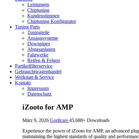
Leistungen
Chiptuning
Kundenstimmen
Chiptuning Konfigurator
Tuning Parts
Tuningteile
Ansaugsysteme
Downpipes
Abgasanlagen
Fahrwerke
Reifen & Felgen
Partikelfilterservice
Gebrauchtwagenhandel
Werkstatt & Service
Kontakt
Impressum
Datenschutz
iZooto for AMP
März 9, 2026
Gorilcars
45,688+ Downloads
Experience the power of iZooto for AMP, an advanced plugin
maintaining the highest standards of quality and performanc