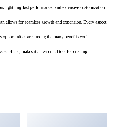
n, lightning-fast performance, and extensive customization
esign allows for seamless growth and expansion. Every aspect
s opportunities are among the many benefits you'll
se of use, makes it an essential tool for creating