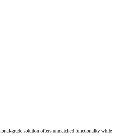
onal-grade solution offers unmatched functionality while