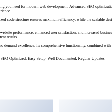
rything you need for modern web development. Advanced SEO optimizatio
erience.
imized code structure ensures maximum efficiency, while the scalable d
website performance, enhanced user satisfaction, and increased busines
ent results.
ho demand excellence. Its comprehensive functionality, combined with ea
 SEO Optimized, Easy Setup, Well Documented, Regular Updates.