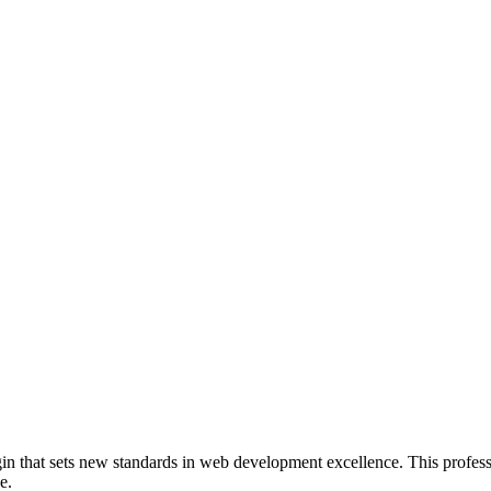
 that sets new standards in web development excellence. This professi
e.