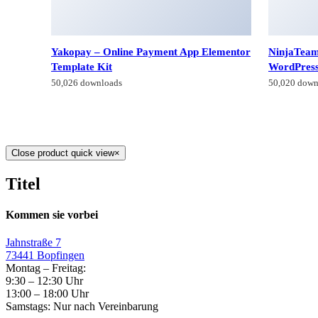
Yakopay – Online Payment App Elementor
NinjaTeam
Template Kit
WordPres
50,026 downloads
50,020 down
Close product quick view
×
Titel
Kommen sie vorbei
Jahnstraße 7
73441 Bopfingen
Montag – Freitag:
9:30 – 12:30 Uhr
13:00 – 18:00 Uhr
Samstags: Nur nach Vereinbarung