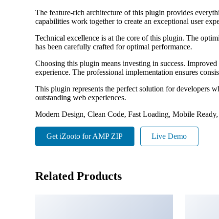
The feature-rich architecture of this plugin provides eve
capabilities work together to create an exceptional user exp
Technical excellence is at the core of this plugin. The opt
has been carefully crafted for optimal performance.
Choosing this plugin means investing in success. Improved 
experience. The professional implementation ensures consist
This plugin represents the perfect solution for developers w
outstanding web experiences.
Modern Design, Clean Code, Fast Loading, Mobile Ready,
Get iZooto for AMP ZIP
Live Demo
Related Products