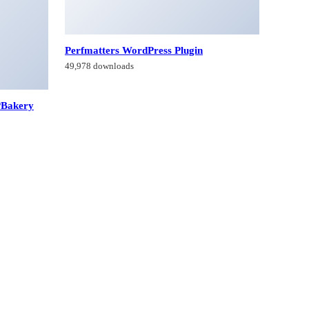
Perfmatters WordPress Plugin
49,978 downloads
PBakery