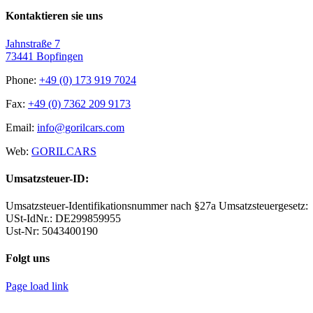
Kontaktieren sie uns
Jahnstraße 7
73441 Bopfingen
Phone:
+49 (0) 173 919 7024
Fax:
+49 (0) 7362 209 9173
Email:
info@gorilcars.com
Web:
GORILCARS
Umsatzsteuer-ID:
Umsatzsteuer-Identifikationsnummer nach §27a Umsatzsteuergesetz:
USt-IdNr.: DE299859955
Ust-Nr: 5043400190
Folgt uns
Page load link