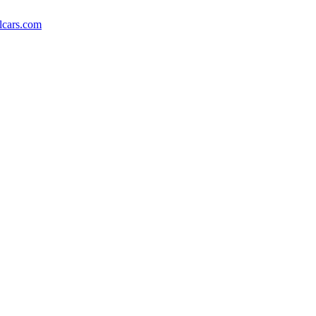
lcars.com