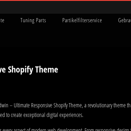
ite
Tuning Parts
Partikelfilterservice
Gebra
ve Shopify Theme
 – Ultimate Responsive Shopify Theme, a revolutionary theme that c
ed to create exceptional digital experiences.
es every aspect of modern web development. From responsive design t