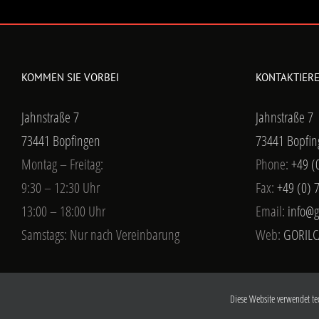
KOMMEN SIE VORBEI
KONTAKTIERE
Jahnstraße 7
Jahnstraße 7
73441 Bopfingen
73441 Bopfin
Montag – Freitag:
Phone:
+49 (
9:30 – 12:30 Uhr
Fax:
+49 (0) 
13:00 – 18:00 Uhr
Email:
info@g
Samstags: Nur nach Vereinbarung
Web:
GORILC
Diese Website verwendet te