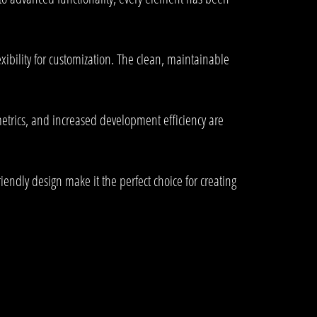
ibility for customization. The clean, maintainable
trics, and increased development efficiency are
endly design make it the perfect choice for creating