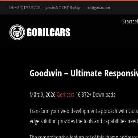
Zum
Tel.:
+49 (0) 173 919 7024
|
Jahnstraße 7, 73441 Bopfingen
|
info@gorilcars.com
Inhalt
Startse
springen
Goodwin – Ultimate Responsi
März 9, 2026
Gorilcars
16,372+ Downloads
Transform your web development approach with Goodwin
edge solution provides the tools and capabilities need
The comprehensive feature set of this theme address