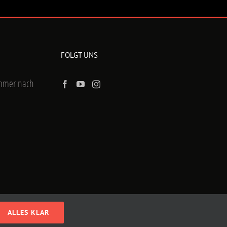
FOLGT UNS
ummer nach
ALLES KLAR