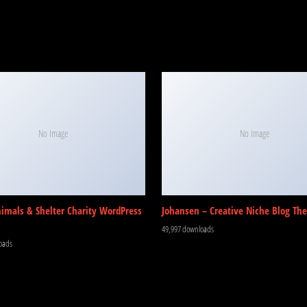
No Image
No Image
nimals & Shelter Charity WordPress
Johansen – Creative Niche Blog Th
49,997 downloads
oads