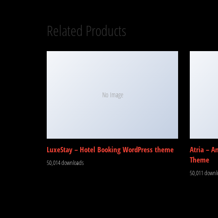
Related Products
No Image
LuxeStay – Hotel Booking WordPress theme
Atria – A
Theme
50,014 downloads
50,011 downl