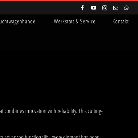
Facebook
YouTube
Instagram
E-
Wha
Mail
uchtwagenhandel
Werkstatt & Service
Kontakt
ombines innovation with reliability. This cutting-
o advanced functionality, every element has been