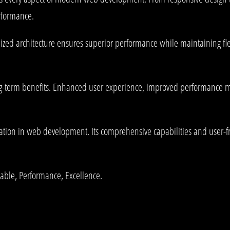
rformance.
ized architecture ensures superior performance while maintaining flex
-term benefits. Enhanced user experience, improved performance me
tion in web development. Its comprehensive capabilities and user-fri
liable, Performance, Excellence.