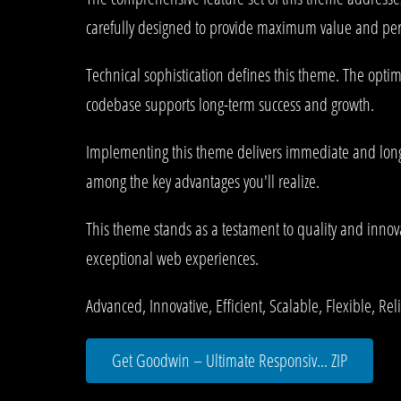
carefully designed to provide maximum value and pe
Technical sophistication defines this theme. The optim
codebase supports long-term success and growth.
Implementing this theme delivers immediate and long
among the key advantages you'll realize.
This theme stands as a testament to quality and innova
exceptional web experiences.
Advanced, Innovative, Efficient, Scalable, Flexible, Re
Get Goodwin – Ultimate Responsiv... ZIP