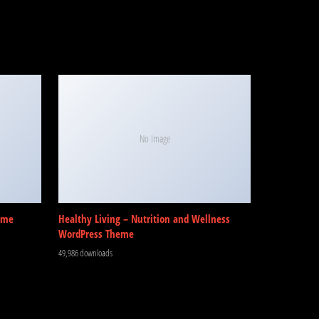
No Image
eme
Healthy Living – Nutrition and Wellness
WordPress Theme
49,986 downloads