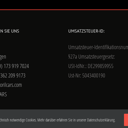
N SIE UNS
UMSATZSTEUER-ID:
Umsatzsteuer-Identifikationsn
gen
§27a Umsatzsteuergesetz:
0) 173 919 7024
USt-IdNr.: DE299859955
7362 209 9173
Ust-Nr: 5043400190
orilcars.com
ARS
chnisch notwendige Cookies. Mehr darüber erfahren Sie in unserer
Datenschutzerklärung.