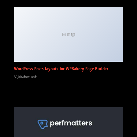
No Image
WordPress Posts layouts for WPBakery Page Builder
50,016 downloads