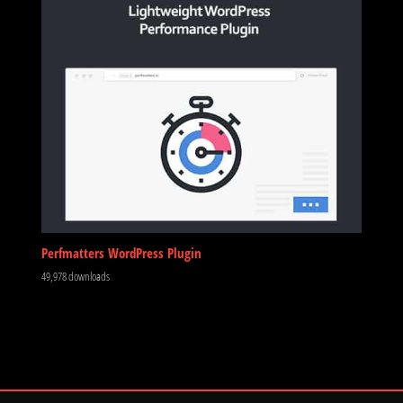
Perfmatters WordPress Plugin
49,978 downloads