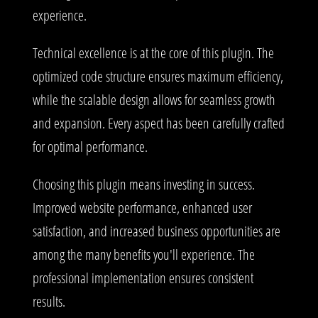
experience.
Technical excellence is at the core of this plugin. The
optimized code structure ensures maximum efficiency,
while the scalable design allows for seamless growth
and expansion. Every aspect has been carefully crafted
for optimal performance.
Choosing this plugin means investing in success.
Improved website performance, enhanced user
satisfaction, and increased business opportunities are
among the many benefits you'll experience. The
professional implementation ensures consistent
results.