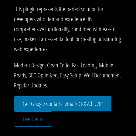
This plugin represents the perfect solution for
developers who demand excellence. Its
comprehensive functionality, combined with ease of
use, makes it an essential tool for creating outstanding
web experiences.
Modern Design, Clean Code, Fast Loading, Mobile
Ready, SEO Optimized, Easy Setup, Well Documented,
Regular Updates.
Get Google Contacts Jetpack CRX Ad... ZIP
Live Demo