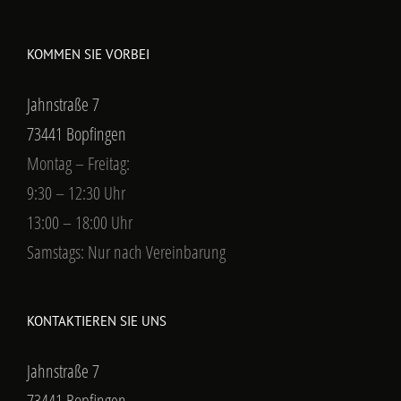
KOMMEN SIE VORBEI
Jahnstraße 7
73441 Bopfingen
Montag – Freitag:
9:30 – 12:30 Uhr
13:00 – 18:00 Uhr
Samstags: Nur nach Vereinbarung
KONTAKTIEREN SIE UNS
Jahnstraße 7
73441 Bopfingen