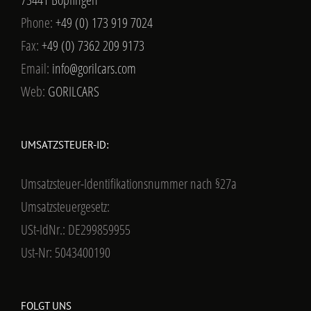
Phone:
+49 (0) 173 919 7024
Fax:
+49 (0) 7362 209 9173
Email:
info@gorilcars.com
Web:
GORILCARS
UMSATZSTEUER-ID:
Umsatzsteuer-Identifikationsnummer nach §27a
Umsatzsteuergesetz:
USt-IdNr.: DE299859955
Ust-Nr: 5043400190
FOLGT UNS