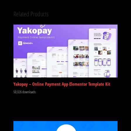
Related Products
Yakopay – Online Payment App Elementor Template Kit
50,026 downloads