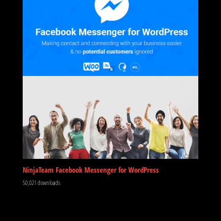
NinjaTeam Facebook Messenger for WordPress
50,021 downloads