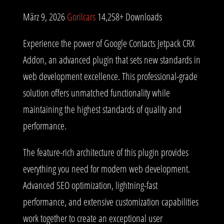
März 9, 2026
Gorilcars
14,258+ Downloads
Experience the power of Google Contacts Jetpack CRX
Addon, an advanced plugin that sets new standards in
web development excellence. This professional-grade
solution offers unmatched functionality while
maintaining the highest standards of quality and
performance.
The feature-rich architecture of this plugin provides
everything you need for modern web development.
Advanced SEO optimization, lightning-fast
performance, and extensive customization capabilities
work together to create an exceptional user