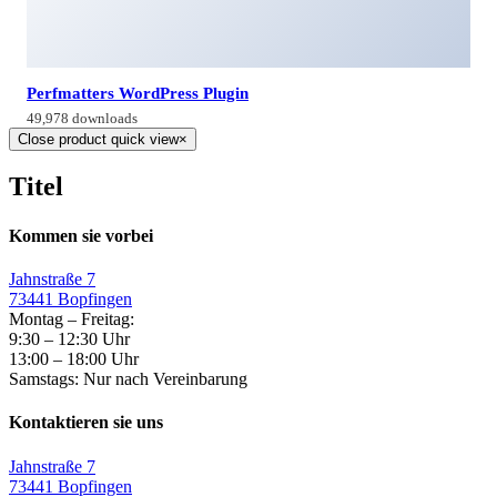
Perfmatters WordPress Plugin
49,978 downloads
Close product quick view
×
Titel
Kommen sie vorbei
Jahnstraße 7
73441 Bopfingen
Montag – Freitag:
9:30 – 12:30 Uhr
13:00 – 18:00 Uhr
Samstags: Nur nach Vereinbarung
Kontaktieren sie uns
Jahnstraße 7
73441 Bopfingen