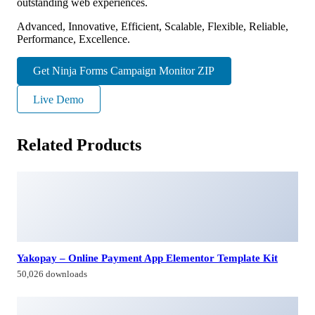
outstanding web experiences.
Advanced, Innovative, Efficient, Scalable, Flexible, Reliable,
Performance, Excellence.
Get Ninja Forms Campaign Monitor ZIP
Live Demo
Related Products
Yakopay – Online Payment App Elementor Template Kit
50,026 downloads