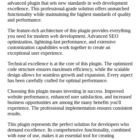
advanced plugin that sets new standards in web development
excellence. This professional-grade solution offers unmatched
functionality while maintaining the highest standards of quality
and performance.
The feature-rich architecture of this plugin provides everything
you need for modern web development. Advanced SEO
optimization, lightning-fast performance, and extensive
customization capabilities work together to create an
exceptional user experience.
Technical excellence is at the core of this plugin. The optimized
code structure ensures maximum efficiency, while the scalable
design allows for seamless growth and expansion. Every aspect
has been carefully crafted for optimal performance.
Choosing this plugin means investing in success. Improved
website performance, enhanced user satisfaction, and increased
business opportunities are among the many benefits you'll
experience. The professional implementation ensures consistent
results.
This plugin represents the perfect solution for developers who
demand excellence. Its comprehensive functionality, combined
with ease of use, makes it an essential tool for creating