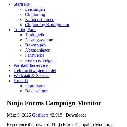
Startseite
Leistungen
Chiptuning
Kundenstimmen
Chiptuning Konfigurator
Tuning Parts
Tuningteile
Ansaugsysteme
Downpipes
Abgasanlagen
Fahrwerke
Reifen & Felgen
Partikelfilterservice
Gebrauchtwagenhandel
Werkstatt & Service
Kontakt
Impressum
Datenschutz
Ninja Forms Campaign Monitor
März 9, 2026
Gorilcars
42,918+ Downloads
Experience the power of Ninja Forms Campaign Monitor, an