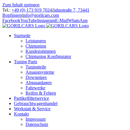
Zum Inhalt springen
Tel.:
+49 (0) 173 919 7024
|
Jahnstraße 7, 73441
Bopfingen
|
info@gorilcars.com
Facebook
YouTube
Instagram
E-Mail
WhatsApp
Startseite
Leistungen
Chiptuning
Kundenstimmen
Chiptuning Konfigurator
Tuning Parts
Tuningteile
Ansaugsysteme
Downpipes
Abgasanlagen
Fahrwerke
Reifen & Felgen
Partikelfilterservice
Gebrauchtwagenhandel
Werkstatt & Service
Kontakt
Impressum
Datenschutz