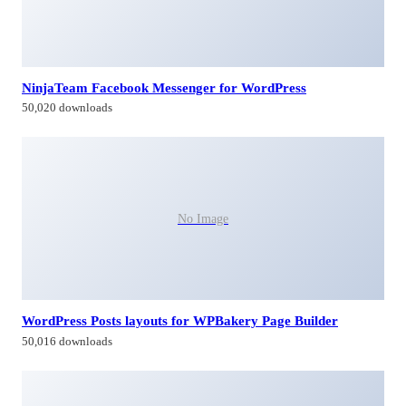
NinjaTeam Facebook Messenger for WordPress
50,020 downloads
No Image
WordPress Posts layouts for WPBakery Page Builder
50,016 downloads