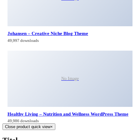
Johansen – Creative Niche Blog Theme
49,997 downloads
No Image
Healthy Living – Nutrition and Wellness WordPress Theme
49,986 downloads
Close product quick view
×