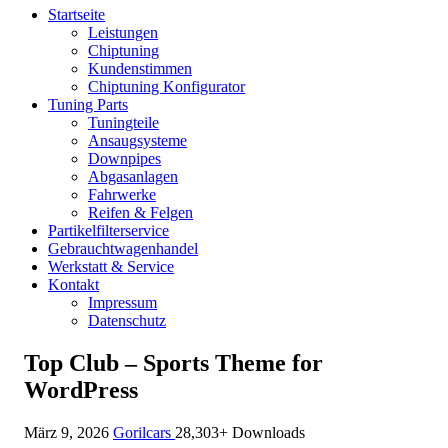
Startseite
Leistungen
Chiptuning
Kundenstimmen
Chiptuning Konfigurator
Tuning Parts
Tuningteile
Ansaugsysteme
Downpipes
Abgasanlagen
Fahrwerke
Reifen & Felgen
Partikelfilterservice
Gebrauchtwagenhandel
Werkstatt & Service
Kontakt
Impressum
Datenschutz
Top Club – Sports Theme for
WordPress
März 9, 2026
Gorilcars
28,303+ Downloads