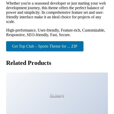
Whether you're a seasoned developer or just starting your web
development journey, this theme offers the perfect balance of
power and simplicity. Its comprehensive feature set and user-
friendly interface make it an ideal choice for projects of any
scale.
High-performance, User-friendly, Feature-rich, Customizable,
Responsive, SEO-friendly, Fast, Secure.
Get Top Club – Sports Theme for ... ZIP
Related Products
No Image