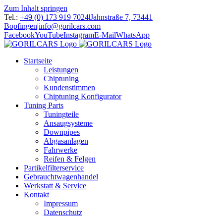
Zum Inhalt springen
Tel.:
+49 (0) 173 919 7024
|
Jahnstraße 7, 73441
Bopfingen
|
info@gorilcars.com
Facebook
YouTube
Instagram
E-Mail
WhatsApp
Startseite
Leistungen
Chiptuning
Kundenstimmen
Chiptuning Konfigurator
Tuning Parts
Tuningteile
Ansaugsysteme
Downpipes
Abgasanlagen
Fahrwerke
Reifen & Felgen
Partikelfilterservice
Gebrauchtwagenhandel
Werkstatt & Service
Kontakt
Impressum
Datenschutz