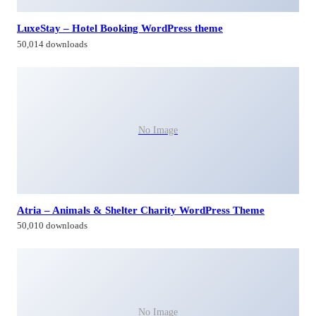
LuxeStay – Hotel Booking WordPress theme
50,014 downloads
No Image
Atria – Animals & Shelter Charity WordPress Theme
50,010 downloads
No Image