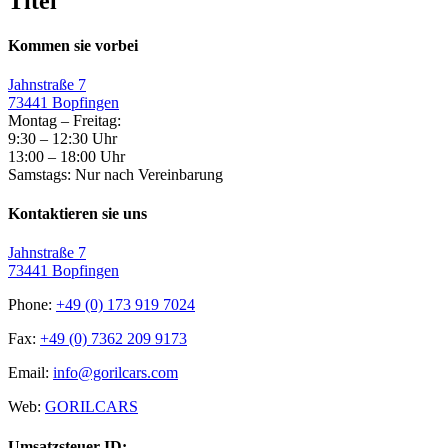
Titel
Kommen sie vorbei
Jahnstraße 7
73441 Bopfingen
Montag – Freitag:
9:30 – 12:30 Uhr
13:00 – 18:00 Uhr
Samstags: Nur nach Vereinbarung
Kontaktieren sie uns
Jahnstraße 7
73441 Bopfingen
Phone:
+49 (0) 173 919 7024
Fax:
+49 (0) 7362 209 9173
Email:
info@gorilcars.com
Web:
GORILCARS
Umsatzsteuer-ID: