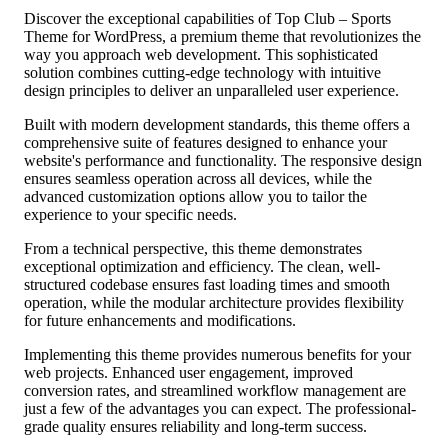
Discover the exceptional capabilities of Top Club – Sports
Theme for WordPress, a premium theme that revolutionizes the
way you approach web development. This sophisticated
solution combines cutting-edge technology with intuitive
design principles to deliver an unparalleled user experience.
Built with modern development standards, this theme offers a
comprehensive suite of features designed to enhance your
website's performance and functionality. The responsive design
ensures seamless operation across all devices, while the
advanced customization options allow you to tailor the
experience to your specific needs.
From a technical perspective, this theme demonstrates
exceptional optimization and efficiency. The clean, well-
structured codebase ensures fast loading times and smooth
operation, while the modular architecture provides flexibility
for future enhancements and modifications.
Implementing this theme provides numerous benefits for your
web projects. Enhanced user engagement, improved
conversion rates, and streamlined workflow management are
just a few of the advantages you can expect. The professional-
grade quality ensures reliability and long-term success.