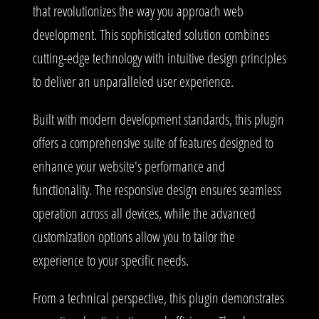
that revolutionizes the way you approach web
development. This sophisticated solution combines
cutting-edge technology with intuitive design principles
to deliver an unparalleled user experience.
Built with modern development standards, this plugin
offers a comprehensive suite of features designed to
enhance your website's performance and
functionality. The responsive design ensures seamless
operation across all devices, while the advanced
customization options allow you to tailor the
experience to your specific needs.
From a technical perspective, this plugin demonstrates