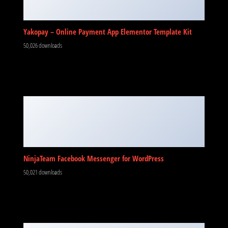
Yakopay – Online Payment App Elementor Template Kit
50,026 downloads
NinjaTeam Facebook Messenger for WordPress
50,021 downloads