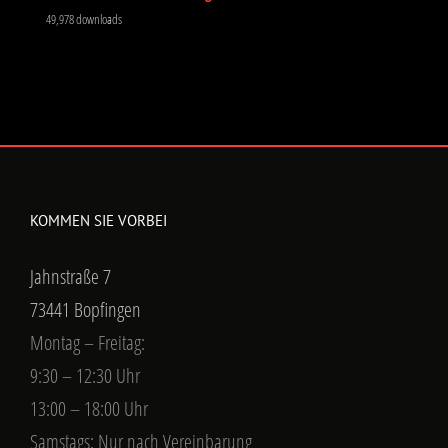
49,978 downloads
KOMMEN SIE VORBEI
Jahnstraße 7
73441 Bopfingen
Montag – Freitag:
9:30 – 12:30 Uhr
13:00 – 18:00 Uhr
Samstags: Nur nach Vereinbarung