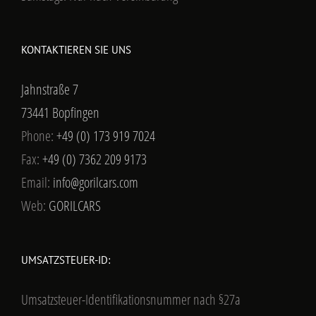
KONTAKTIEREN SIE UNS
Jahnstraße 7
73441 Bopfingen
Phone:
+49 (0) 173 919 7024
Fax:
+49 (0) 7362 209 9173
Email:
info@gorilcars.com
Web:
GORILCARS
UMSATZSTEUER-ID:
Umsatzsteuer-Identifikationsnummer nach §27a