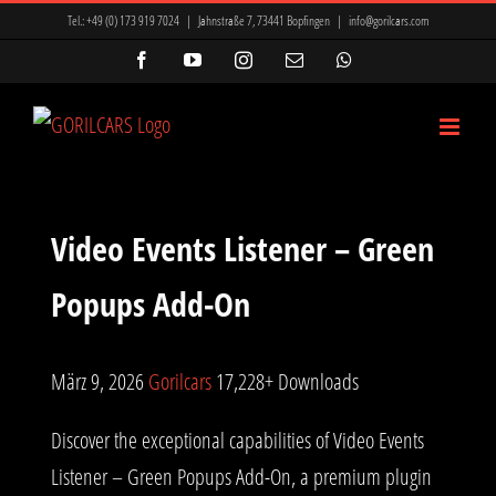
Zum
Tel.:
+49 (0) 173 919 7024
|
Jahnstraße 7, 73441 Bopfingen
|
info@gorilcars.com
Inhalt
Facebook
YouTube
Instagram
E-
WhatsApp
Mail
springen
Video Events Listener – Green
Popups Add-On
März 9, 2026
Gorilcars
17,228+ Downloads
Discover the exceptional capabilities of Video Events
Listener – Green Popups Add-On, a premium plugin