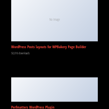
No Image
WordPress Posts layouts for WPBakery Page Builder
50,016 downloads
Perfmatters WordPress Plugin