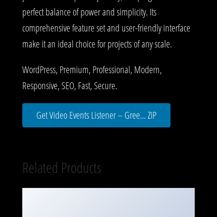
perfect balance of power and simplicity. Its
comprehensive feature set and user-friendly interface
make it an ideal choice for projects of any scale.
WordPress, Premium, Professional, Modern,
Responsive, SEO, Fast, Secure.
Get Video Events Listener – Gree... ZIP
Related Products