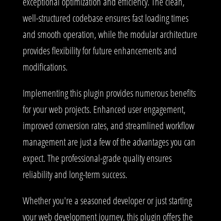
exceptional optimization and efficiency. The clean,
well-structured codebase ensures fast loading times
and smooth operation, while the modular architecture
provides flexibility for future enhancements and
modifications.
Implementing this plugin provides numerous benefits
for your web projects. Enhanced user engagement,
improved conversion rates, and streamlined workflow
management are just a few of the advantages you can
expect. The professional-grade quality ensures
reliability and long-term success.
Whether you're a seasoned developer or just starting
your web development journey, this plugin offers the