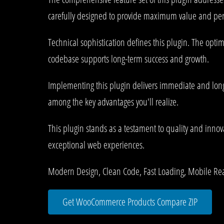
carefully designed to provide maximum value and pe
Technical sophistication defines this plugin. The opti
codebase supports long-term success and growth.
Implementing this plugin delivers immediate and lon
among the key advantages you'll realize.
This plugin stands as a testament to quality and innov
exceptional web experiences.
Modern Design, Clean Code, Fast Loading, Mobile Re
Get WooCommerce Products Compare ZIP