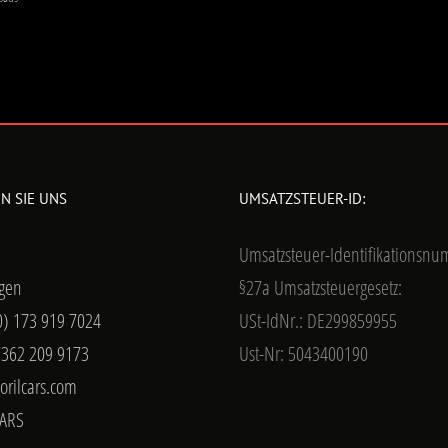
N SIE UNS
UMSATZSTEUER-ID:
Umsatzsteuer-Identifikationsn
gen
§27a Umsatzsteuergesetz:
0) 173 919 7024
USt-IdNr.: DE299859955
7362 209 9173
Ust-Nr: 5043400190
orilcars.com
ARS