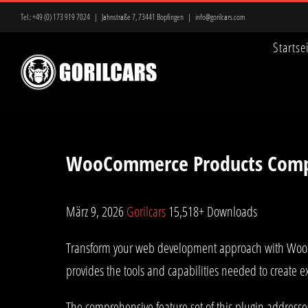
Zum
Tel.:
+49 (0) 173 919 7024
|
Jahnstraße 7, 73441 Bopfingen
|
info@gorilcars.com
Inhalt
Startse
springen
WooCommerce Products Com
März 9, 2026
Gorilcars
15,518+ Downloads
Transform your web development approach with WooCom
provides the tools and capabilities needed to create e
The comprehensive feature set of this plugin address