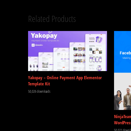
Related Products
Yakopay – Online Payment App Elementor
Template Kit
50,026 downloads
NinjaTea
WordPres
50,021 downl