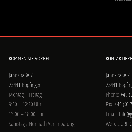
KOMMEN SIE VORBEI
KONTAKTIERE
Jahnstraße 7
Jahnstraße 7
73441 Bopfingen
73441 Bopfin
Montag – Freitag:
Phone:
+49 (
9:30 – 12:30 Uhr
Fax:
+49 (0) 
13:00 – 18:00 Uhr
Email:
info@g
Samstags: Nur nach Vereinbarung
Web:
GORILC