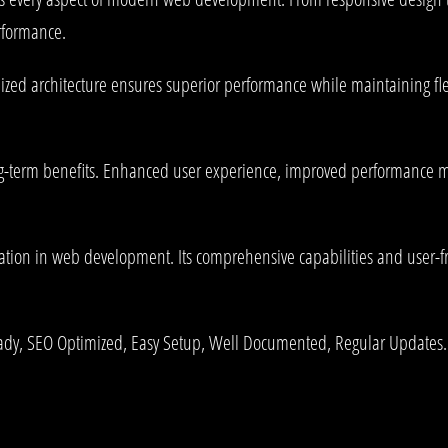
rformance.
mized architecture ensures superior performance while maintaining fle
g-term benefits. Enhanced user experience, improved performance me
ation in web development. Its comprehensive capabilities and user-fri
ady, SEO Optimized, Easy Setup, Well Documented, Regular Updates.