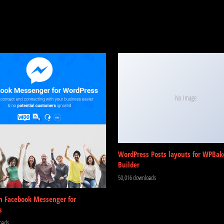
No Image
WordPress Posts layouts for WPBak
Builder
50,016 downloads
m Facebook Messenger for
s
oads