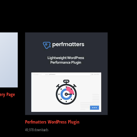
ery Page
Perfmatters WordPress Plugin
49,978 downloads