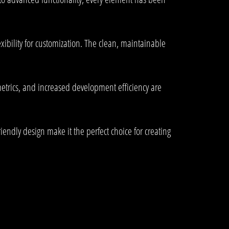
xibility for customization. The clean, maintainable
trics, and increased development efficiency are
endly design make it the perfect choice for creating