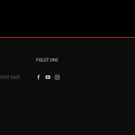
FOLGT UNS
ummer nach