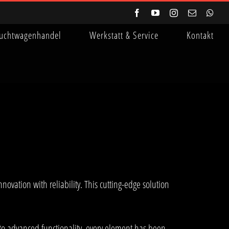
Facebook
YouTube
Instagram
E-
Wha
Mail
uchtwagenhandel
Werkstatt & Service
Kontakt
tion with reliability. This cutting-edge solution
to advanced functionality, every element has been