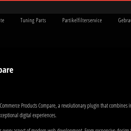
ite
Tuning Parts
Partikelfilterservice
Gebra
pare
merce Products Compare, a revolutionary plugin that combines innova
xceptional digital experiences.
es every aspect of modern web development. From responsive design 