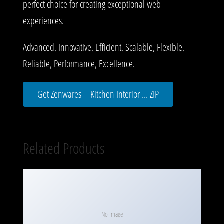
perfect choice for creating exceptional web
experiences.
Advanced, Innovative, Efficient, Scalable, Flexible,
Reliable, Performance, Excellence.
Get Zenwares – Kitchen Interior ... ZIP
Related Products
No Image