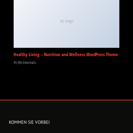
No Image
Healthy Living – Nutrition and Wellness WordPress Theme
49,986 downloads
KOMMEN SIE VORBEI