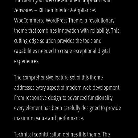
Zenwares – Kitchen Interior & Appliances
WooCommerce WordPress Theme, a revolutionary
theme that combines innovation with reliability. This
cutting-edge solution provides the tools and
capabilities needed to create exceptional digital
experiences.
The comprehensive feature set of this theme
addresses every aspect of modern web development.
From responsive design to advanced functionality,
every element has been carefully designed to provide
maximum value and performance.
Technical sophistication defines this theme. The