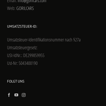
Email:
info@gorilcars.com
Web:
GORILCARS
UMSATZSTEUER-ID:
Umsatzsteuer-Identifikationsnummer nach §27a
Umsatzsteuergesetz:
USt-IdNr.: DE299859955
Ust-Nr: 5043400190
FOLGT UNS