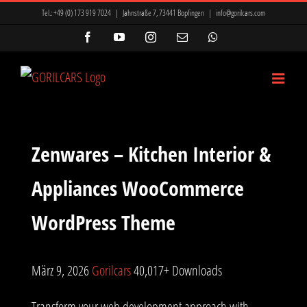
Zum
Tel.:
+49 (0) 173 919 7024
|
Jahnstraße 7, 73441 Bopfingen
|
info@gorilcars.com
Inhalt
Facebook
YouTube
Instagram
E-
WhatsApp
Mail
springen
Zenwares – Kitchen Interior &
Appliances WooCommerce
WordPress Theme
März 9, 2026
Gorilcars
40,017+ Downloads
Transform your web development approach with