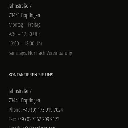
Jahnstraße 7
73441 Bopfingen
Montag – Freitag:
9:30 – 12:30 Uhr
13:00 – 18:00 Uhr
Samstags: Nur nach Vereinbarung
KONTAKTIEREN SIE UNS
Jahnstraße 7
73441 Bopfingen
Phone:
+49 (0) 173 919 7024
Fax:
+49 (0) 7362 209 9173