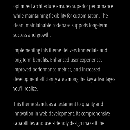
optimized architecture ensures superior performance
while maintaining flexibility for customization. The
clean, maintainable codebase supports long-term
success and growth.
Implementing this theme delivers immediate and
long-term benefits. Enhanced user experience,
improved performance metrics, and increased
development efficiency are among the key advantages
you'll realize.
This theme stands as a testament to quality and
innovation in web development. Its comprehensive
capabilities and user-friendly design make it the