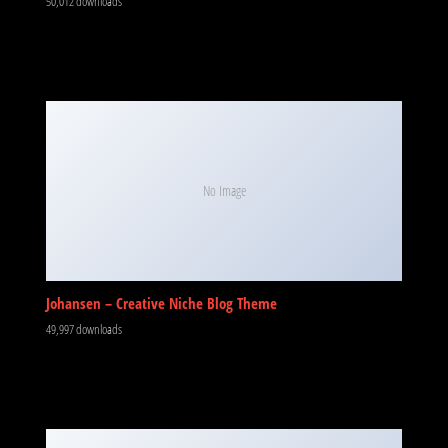
50,012 downloads
No Image
Johansen – Creative Niche Blog Theme
49,997 downloads