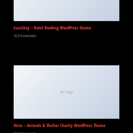
LuxeStay – Hotel Booking WordPress theme
50,014 downloads
No Image
Atria – Animals & Shelter Charity WordPress Theme